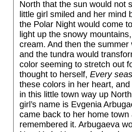
North that the sun would not 
little girl smiled and her mi
the Polar Night would come to
light up the snowy mountains, 
cream. And then the summer 
and the tundra would transform
color seeming to stretch out f
thought to herself,
Every seas
these colors in her heart, an
in this little town way up Nort
girl’s name is Evgenia Arbug
came back to her home town 
remembered it. Arbugaeva wor