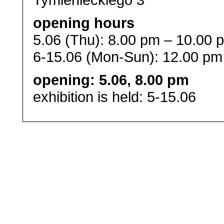
opening hours
5.06 (Thu): 8.00 pm – 10.00 
6-15.06 (Mon-Sun): 12.00 pm
opening: 5.06, 8.00 pm
exhibition is held: 5-15.06