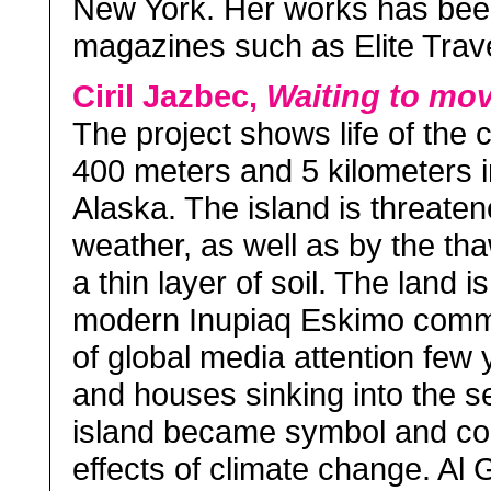
New York. Her works has bee
magazines such as Elite Trave
Ciril Jazbec,
Waiting to mo
The project shows life of the 
400 meters and 5 kilometers i
Alaska. The island is threate
weather, as well as by the th
a thin layer of soil. The land
modern Inupiaq Eskimo commu
of global media attention few
and houses sinking into the 
island became symbol and co
effects of climate change. Al 