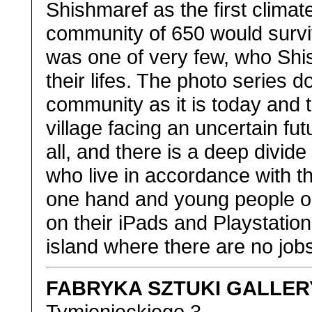
Shishmaref as the first clima
community of 650 would surviv
was one of very few, who Shis
their lifes. The photo series d
community as it is today and t
village facing an uncertain fut
all, and there is a deep divi
who live in accordance with th
one hand and young people o
on their iPads and Playstatio
island where there are no jobs 
FABRYKA SZTUKI GALLER
Tymienieckiego 3