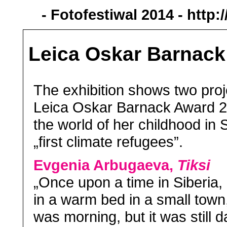
- Fotofestiwal 2014 -
http:
Leica Oskar Barnack
The exhibition shows two pro
Leica Oskar Barnack Award 2
the world of her childhood in 
„first climate refugees”.
Evgenia Arbugaeva,
Tiksi
„Once upon a time in Siberia,
in a warm bed in a small town, 
was morning, but it was still da