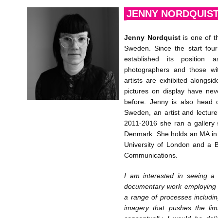
JENNY NORDQUIS
Jenny Nordquist
is one of t
Sweden. Since the start fou
established its position 
photographers and those wi
artists are exhibited along
pictures on display have ne
before. Jenny is also head 
Sweden, an artist and lecture
2011-2016 she ran a gallery
Denmark. She holds an MA in
University of London and a 
Communications.
I am interested in seeing a
documentary work employing c
a range of processes includi
imagery that pushes the lim