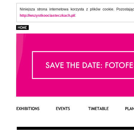
Niniejsza strona internetowa korzysta z plików cookie. Pozostaj
http://wszystkoociasteczkach.pl/
.