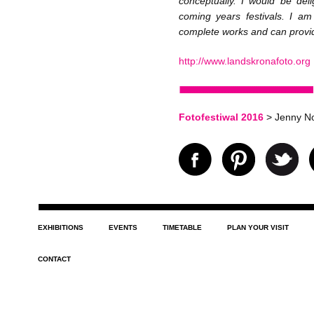
conceptually. I would be deli
coming years festivals. I a
complete works and can provide
http://www.landskronafoto.org
Fotofestiwal 2016
> Jenny No
EXHIBITIONS
EVENTS
TIMETABLE
PLAN YOUR VISIT
CONTACT