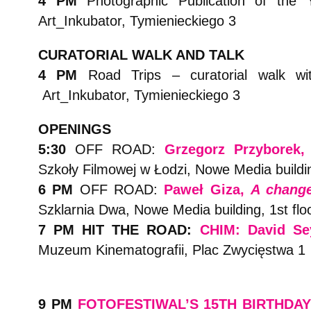
4 PM
Photographic Publication of the
Art_Inkubator, Tymienieckiego 3
CURATORIAL WALK AND TALK
4 PM
Road Trips – curatorial walk w
Art_Inkubator, Tymienieckiego 3
OPENINGS
5:30
OFF ROAD:
Grzegorz Przyborek
Szkoły Filmowej w Łodzi, Nowe Media buildi
6 PM
OFF ROAD:
Paweł Giza,
A chang
Szklarnia Dwa, Nowe Media building, 1st flo
7 PM HIT THE ROAD:
CHIM: David Se
Muzeum Kinematografii, Plac Zwycięstwa 1
9 PM
FOTOFESTIWAL’S 15TH BIRTHDA