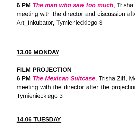
6 PM
The man who saw too much
, Trisha
meeting with the director and discussion aft
Art_Inkubator, Tymienieckiego 3
13.06 MONDAY
FILM PROJECTION
6 PM
The Mexican Suitcase
, Trisha Ziff, 
meeting with the director after the projecti
Tymienieckiego 3
14.06 TUESDAY