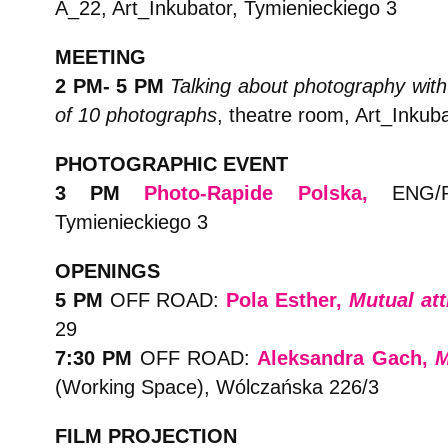
A_22, Art_Inkubator, Tymienieckiego 3
MEETING
2 PM- 5 PM
Talking about photography with
of 10 photographs
, theatre room, Art_Inkub
PHOTOGRAPHIC EVENT
3 PM
Photo-Rapide Polska
,
ENG/PL
Tymienieckiego 3
OPENINGS
5 PM
OFF ROAD:
Pola Esther,
Mutual att
29
7:30 PM
OFF ROAD:
Aleksandra Gach,
M
(Working Space), Wólczańska 226/3
FILM PROJECTION