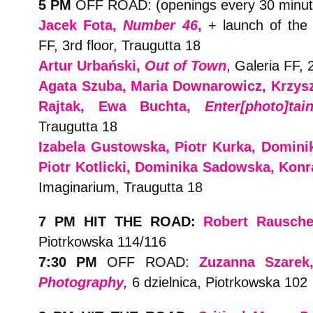
5 PM
OFF ROAD: (openings every 30 minut
Jacek Fota,
Number 46
,
+ launch of the 
FF, 3rd floor, Traugutta 18
Artur Urbański,
Out of Town
, Galeria FF, 
Agata Szuba, Maria Downarowicz, Krzyszt
Rajtak, Ewa Buchta,
Enter[photo]tai
Traugutta 18
Izabela Gustowska, Piotr Kurka, Domini
Piotr Kotlicki, Dominika Sadowska, Kon
Imaginarium, Traugutta 18
7 PM HIT THE ROAD:
Robert Rausch
Piotrkowska 114/116
7:30 PM
OFF ROAD:
Zuzanna Szare
Photography
,
6 dzielnica, Piotrkowska 102