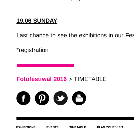
19.06 SUNDAY
Last chance to see the exhibitions in our Fes
*registration
Fotofestiwal 2016
> TIMETABLE
EXHIBITIONS
EVENTS
TIMETABLE
PLAN YOUR VISIT