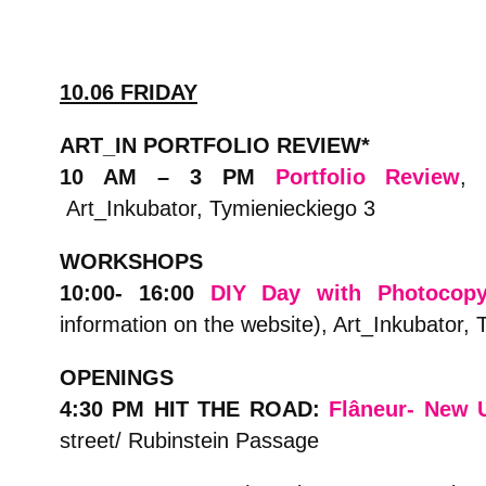
10.06 FRIDAY
ART_IN PORTFOLIO REVIEW*
10 AM – 3 PM
Portfolio Review
, 
Art_Inkubator, Tymienieckiego 3
WORKSHOPS
10:00- 16:00
DIY Day with Photocop
information on the website), Art_Inkubator,
OPENINGS
4:30 PM HIT THE ROAD:
Flâneur- New 
street/ Rubinstein Passage