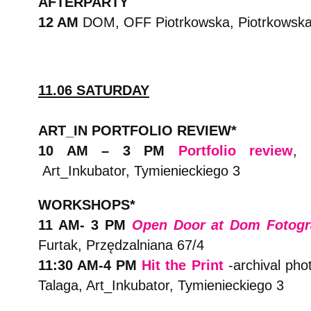
AFTERPARTY
12 AM
DOM, OFF Piotrkowska, Piotrkowsk
11.06 SATURDAY
ART_IN PORTFOLIO REVIEW*
10 AM – 3 PM
Portfolio review
, 
Art_Inkubator, Tymienieckiego 3
WORKSHOPS*
11 AM- 3 PM
Open Door at Dom Fotogra
Furtak, Przędzalniana 67/4
11:30 AM-4 PM
Hit the Print
-archival pho
Talaga, Art_Inkubator, Tymienieckiego 3