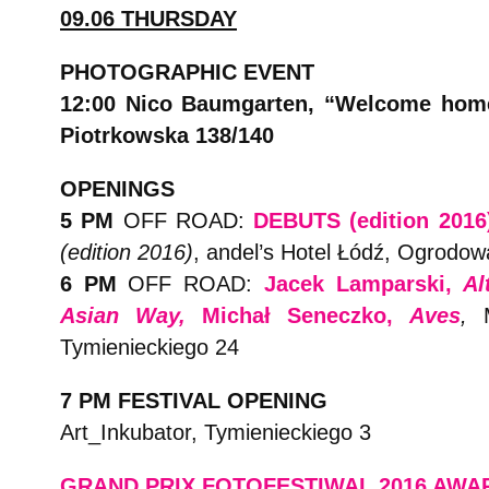
09.06 THURSDAY
PHOTOGRAPHIC EVENT
12:00 Nico Baumgarten, “Welcome hom
Piotrkowska 138/140
OPENINGS
5 PM
OFF ROAD:
DEBUTS (edition 2016
(edition 2016)
, andel’s Hotel Łódź, Ogrodow
6 PM
OFF ROAD:
Jacek Lamparski,
Al
Asian Way,
Michał Seneczko,
Aves
,
Tymienieckiego 24
7 PM FESTIVAL OPENING
Art_Inkubator, Tymienieckiego 3
GRAND PRIX FOTOFESTIWAL 2016 AW