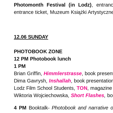
Photomonth Festival (in Lodz)
,
entranc
entrance ticket, Muzeum Książki Artystyczn
12.06 SUNDAY
PHOTOBOOK ZONE
12 PM Photobook lunch
1 PM
Brian Griffin,
Himmlerstrasse
, book presen
Dima Gavrysh,
Inshallah
, book presentatio
Lodz Film School Students,
TON
, magazine 
Wiktoria Wojciechowska,
Short Flashes
,
boo
4 PM
Booktalk-
Photobook and narrative o