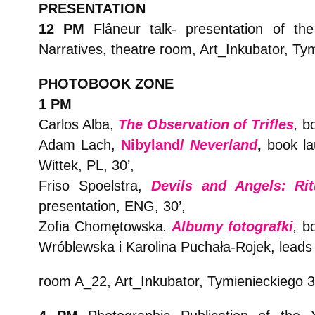
PRESENTATION
12 PM
Flâneur talk- presentation of t
Narratives, theatre room, Art_Inkubator, Ty
PHOTOBOOK ZONE
1 PM
Carlos Alba,
The Observation of Trifles
,
bo
Adam Lach,
Nibyland/
Neverland
,
book la
Wittek, PL, 30’,
Friso Spoelstra,
Devils and Angels: Ri
presentation, ENG, 30’,
Zofia Chomętowska
.
Albumy fotografki
,
b
Wróblewska i Karolina Puchała-Rojek, leads 
room A_22, Art_Inkubator, Tymienieckiego 3