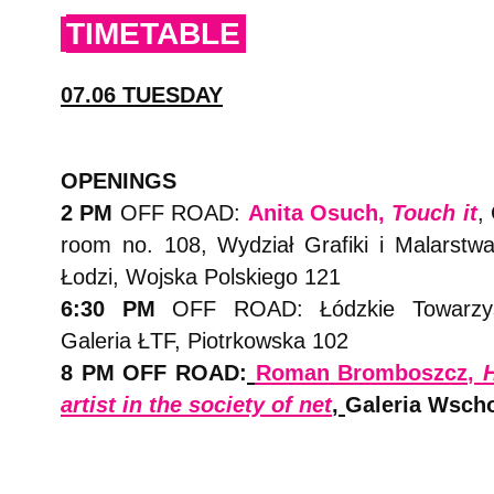
TIMETABLE
07.06 TUESDAY
OPENINGS
2 PM
OFF ROAD:
Anita Osuch,
Touch it
,
room no. 108, Wydział Grafiki i Malarst
Łodzi, Wojska Polskiego 121
6:30 PM
OFF ROAD: Łódzkie Towarzys
Galeria ŁTF, Piotrkowska 102
8 PM OFF ROAD:
Roman Bromboszcz,
H
artist in the society of net
,
Galeria Wsch