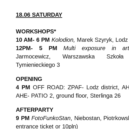
18.06 SATURDAY
WORKSHOPS*
10 AM- 6 PM
Kolodion,
Marek Szyryk, Lodz
12PM- 5 PM
Multi exposure in art
Jarmocewicz, Warszawska Szkoła F
Tymienieckiego 3
OPENING
4 PM
OFF ROAD:
ZPAF- Lodz district, A
AHE- PATIO 2, ground floor, Sterlinga 26
AFTERPARTY
9 PM
FotoFunkoStan
, Niebostan, Piotrkows
entrance ticket or 10pln)