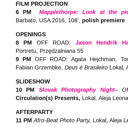
FILM PROJECTION
6 PM
Mapplethorpe: Look at the pic
Barbato, USA 2016, 108’,
polish premiere
OPENINGS
8 PM
OFF ROAD:
Jason Hendrik H
Portretu, Przędzalniana 55
9 PM
OFF ROAD:
Agata Hejchman, T
Fabian Grzembke,
Deus é Brasileiro
Lokal, 
SLIDESHOW
10 PM
Slovak Photography Night
– Off
Circulation(s) Presents,
Lokal, Aleja Leona
AFTERPARTY
11 PM
Afro-Beat Photo Party,
Lokal, Aleja L