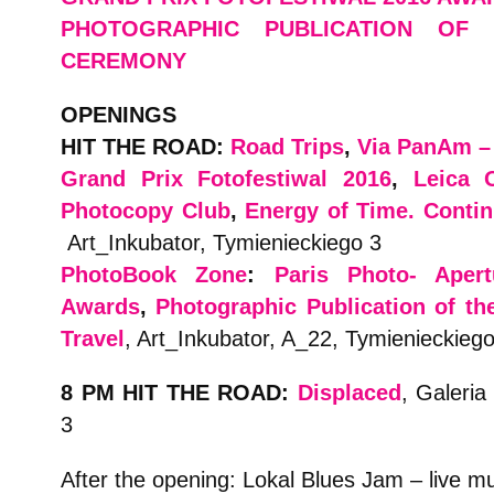
PHOTOGRAPHIC PUBLICATION OF
CEREMONY
OPENINGS
HIT THE ROAD:
Road Trips
,
Via PanAm – 
Grand Prix Fotofestiwal 2016
,
Leica 
Photocopy Club
,
Energy of Time. Contin
Art_Inkubator, Tymienieckiego 3
PhotoBook Zone
:
Paris Photo- Aper
Awards
,
Photographic Publication of th
Travel
, Art_Inkubator, A_22, Tymienieckiego
8 PM HIT THE ROAD:
Displaced
, Galeria
3
After the opening: Lokal Blues Jam – live m