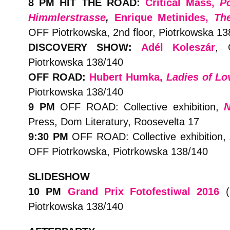
8 PM HIT THE ROAD:
Critical Mass,
P
Himmlerstrasse
,
Enrique Metinides,
Th
OFF Piotrkowska, 2nd floor, Piotrkowska 13
DISCOVERY SHOW:
A
dél Kolesz
á
r
,
Piotrkowska 138/140
OFF ROAD:
Hubert Humka,
Ladies of Lo
Piotrkowska 138/140
9 PM
OFF ROAD: Collective exhibition,
N
Press, Dom Literatury, Roosevelta 17
9:30 PM
OFF ROAD:
Collective exhibition,
OFF Piotrkowska, Piotrkowska 138/140
SLIDESHOW
10 PM
Grand Prix Fotofestiwal 2016
(2
Piotrkowska 138/140