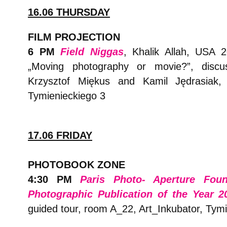
16.06 THURSDAY
FILM PROJECTION
6 PM
Field Niggas
, Khalik Allah, USA 20
„Moving photography or movie?”, discus
Krzysztof Miękus and Kamil Jędrasiak, 
Tymienieckiego 3
17.06 FRIDAY
PHOTOBOOK ZONE
4:30 PM
Paris Photo- Aperture Fou
Photographic Publication of the Year 2
guided tour, room A_22, Art_Inkubator, Tym