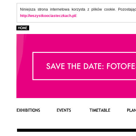
Niniejsza strona internetowa korzysta z plików cookie. Pozostaj
http://wszystkoociasteczkach.pl/
.