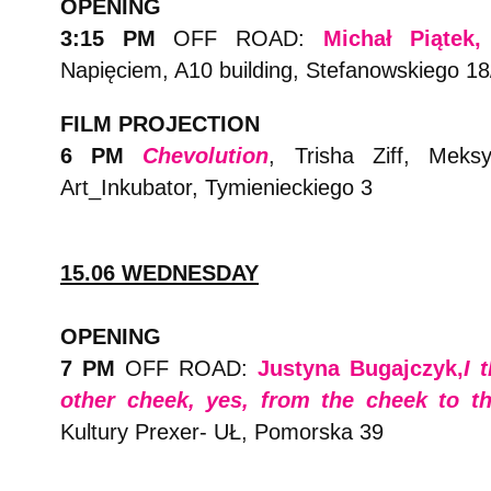
OPENING
3:15 PM
OFF ROAD:
Michał Piątek
Napięciem, A10 building, Stefanowskiego 18
FILM PROJECTION
6 PM
Chevolution
, Trisha Ziff, Meks
Art_Inkubator, Tymienieckiego 3
15.06 WEDNESDAY
OPENING
7 PM
OFF ROAD:
Justyna Bugajczyk,
I 
other cheek, yes, from the cheek to t
Kultury Prexer- UŁ, Pomorska 39