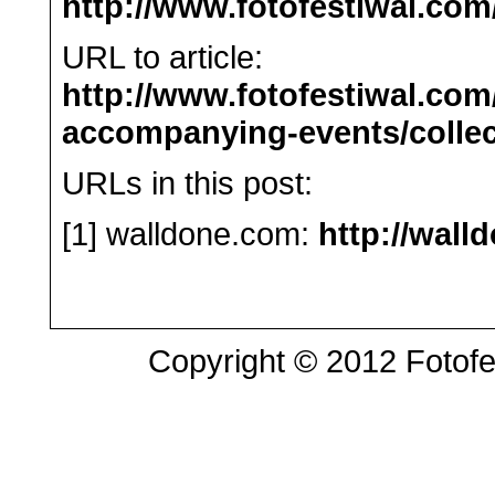
http://www.fotofestiwal.com
URL to article:
http://www.fotofestiwal.co
accompanying-events/collect
URLs in this post:
[1] walldone.com:
http://wall
Copyright © 2012 Fotofes