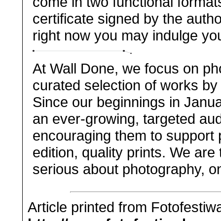
come in two functional forma
certificate signed by the autho
right now you may indulge yours
At Wall Done, we focus on pho
curated selection of works by 
Since our beginnings in Janu
an ever-growing, targeted aud
encouraging them to support p
edition, quality prints. We are
serious about photography, on
Article printed from Fotofestiw