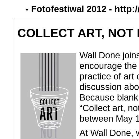
- Fotofestiwal 2012 -
http:
COLLECT ART, NOT
Wall Done joins
encourage the 
practice of art
discussion about
Because blank 
“Collect art, no
between May 10
At Wall Done, 