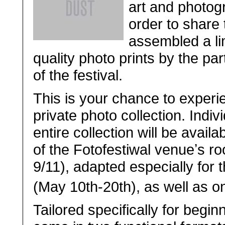
art and photog
order to share 
assembled a lim
quality photo prints by the par
of the festival.
This is your chance to experi
private photo collection. Indiv
entire collection will be avail
of the Fotofestiwal venueʼs r
9/11), adapted especially for 
(May 10th-20th), as well as on
Tailored specifically for begin