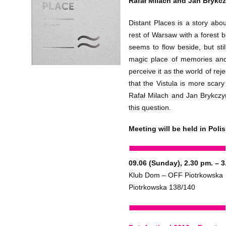
Rafał Milach and Jan Brykcz
Distant Places is a story abo
rest of Warsaw with a forest b
seems to flow beside, but stil
magic place of memories an
perceive it as the world of rej
that the Vistula is more scar
Rafał Milach and Jan Brykczy
this question.
Meeting will be held in Polis
09.06 (Sunday), 2.30 pm. – 3
Klub Dom – OFF Piotrkowska
Piotrkowska 138/140