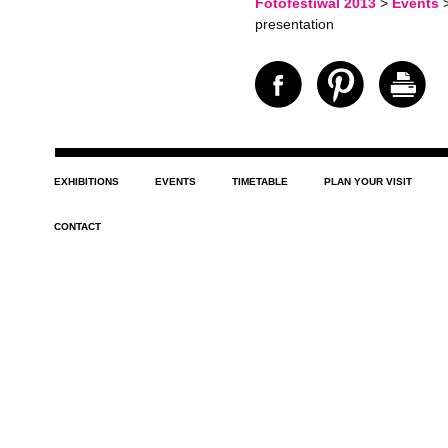
Fotofestiwal 2013
>
Events
presentation
EXHIBITIONS
EVENTS
TIMETABLE
PLAN YOUR VISIT
CONTACT