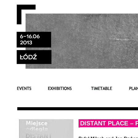
DISTANT PLACE –