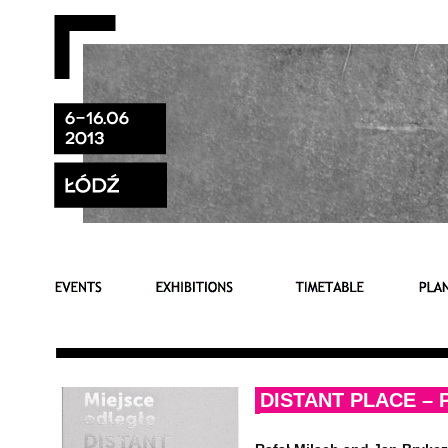
DISTANT PLACE –