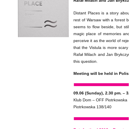
Rafał Milach and Jan Brykcz
Distant Places is a story abo
rest of Warsaw with a forest b
seems to flow beside, but stil
magic place of memories an
perceive it as the world of rej
that the Vistula is more scar
Rafał Milach and Jan Brykczy
this question.
Meeting will be held in Polis
09.06 (Sunday), 2.30 pm. – 3
Klub Dom – OFF Piotrkowska
Piotrkowska 138/140