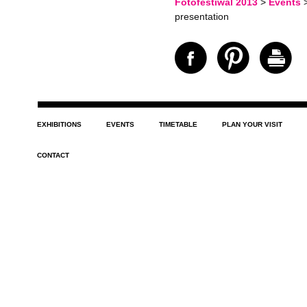
Fotofestiwal 2013
>
Events
presentation
EXHIBITIONS
EVENTS
TIMETABLE
PLAN YOUR VISIT
CONTACT