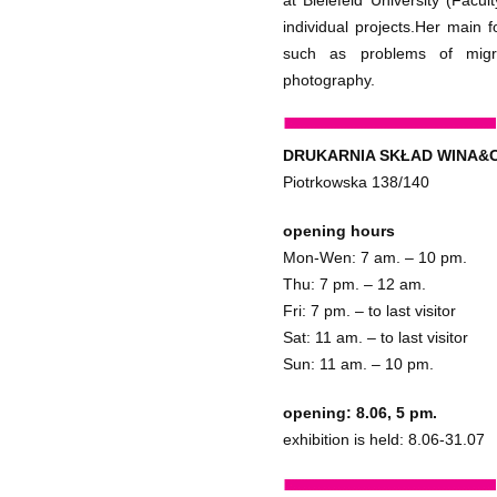
at Bielefeld University (Facu
individual projects.Her main 
such as problems of migra
photography.
DRUKARNIA SKŁAD WINA&
Piotrkowska 138/140
opening hours
Mon-Wen: 7 am. – 10 pm.
Thu: 7 pm. – 12 am.
Fri: 7 pm. – to last visitor
Sat: 11 am. – to last visitor
Sun: 11 am. – 10 pm.
opening: 8.06, 5 pm.
exhibition is held: 8.06-31.07