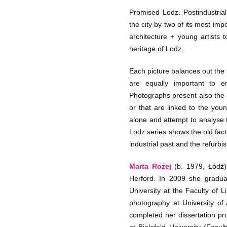
Promised Lodz. Postindustrial 
the city by two of its most im
architecture + young artists t
heritage of Lodz.
Each picture balances out the
are equally important to 
Photographs present also the 
or that are linked to the you
alone and attempt to analyse t
Lodz series shows the old fact
industrial past and the refurbi
Marta Rożej
(b. 1979, Łódź)
Herford. In 2009 she gradua
University at the Faculty of L
photography at University of 
completed her dissertation pr