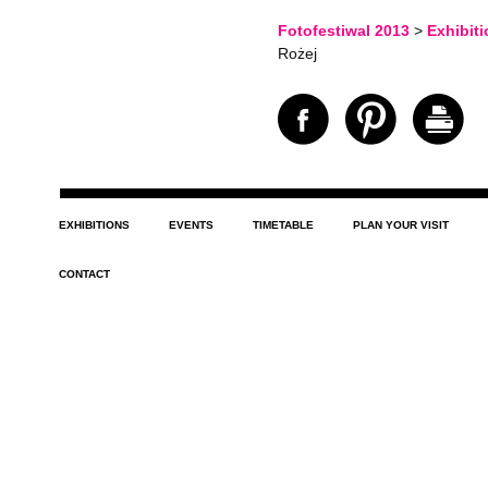
Fotofestiwal 2013
>
Exhibit
Rożej
EXHIBITIONS
EVENTS
TIMETABLE
PLAN YOUR VISIT
CONTACT