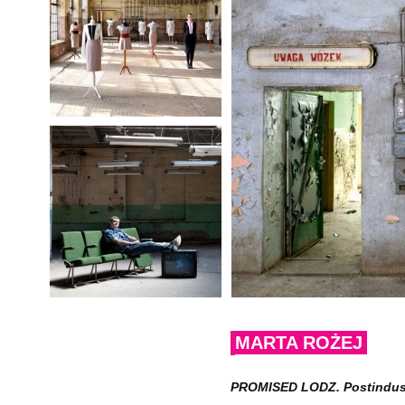
MARTA ROŻEJ
PROMISED LODZ. Postindustri