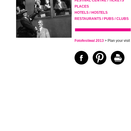
FESTIVAL CENTRE / TICKETS
PLACES
HOTELS / HOSTELS
RESTAURANTS / PUBS / CLUBS
Fotofestiwal 2013
> Plan your visit