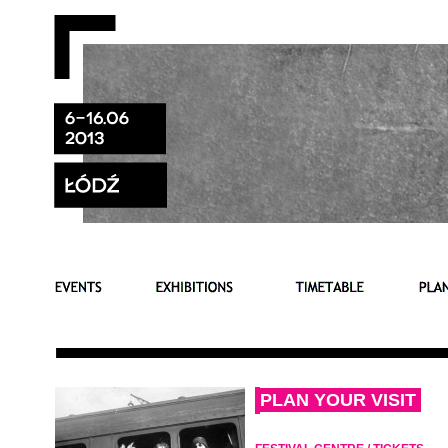
PLAN YOUR VISIT