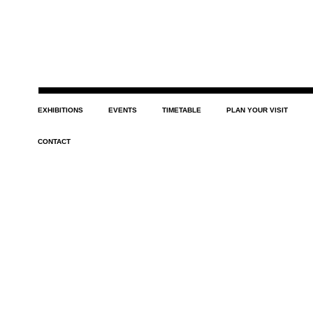
EXHIBITIONS
EVENTS
TIMETABLE
PLAN YOUR VISIT
CONTACT