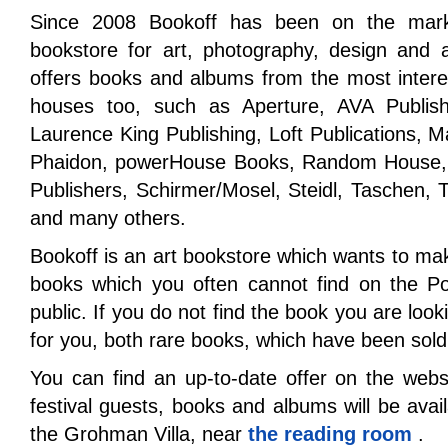
Since 2008 Bookoff has been on the market
bookstore for art, photography, design and a
offers books and albums from the most interest
houses too, such as Aperture, AVA Publishi
Laurence King Publishing, Loft Publications,
Phaidon, powerHouse Books, Random House, R
Publishers, Schirmer/Mosel, Steidl, Taschen
and many others.
Bookoff is an art bookstore which wants to ma
books which you often cannot find on the Pol
public. If you do not find the book you are looki
for you, both rare books, which have been sold
You can find an up-to-date offer on the web
festival guests, books and albums will be avai
the Grohman Villa, near
the reading room
.