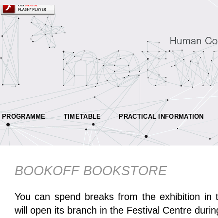
PROGRAMME
TIMETABLE
PRACTICAL INFORMATION
BOOKOFF BOOKSTORE
You can spend breaks from the exhibition in 
will open its branch in the Festival Centre durin