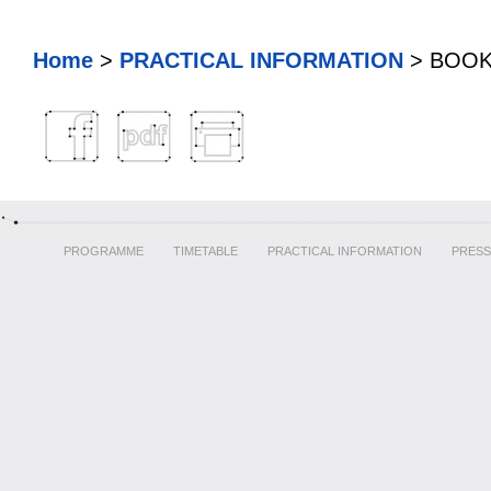
Home
>
PRACTICAL INFORMATION
> BOO
PROGRAMME
TIMETABLE
PRACTICAL INFORMATION
PRESS