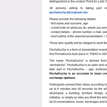
distinguished in the contest “Point for Łódź 
All persons willing to taking part
pechakucha.ldz@gmail.com
.
Please provide the following details:
- first name and surname, age
- a brief note on what you do, where you wor
- contact details – phone number, e-mail, we
- brief outline of the planned presentation 
Those who qualify will be obliged to send the
PechaKucha is a form of presentation invent
first PechaKucha took place in TOKIO in 2003.
The name “PechaKucha” is derived from 
“pechakcha”. PechaKucha is an open and no
take part in PechaKucha – age, profession
PechaKucha is an occasion to meet creat
exchange opinions.
Participants present their ideas according 
up to 6 minutes and 40 seconds for the whol
developed, a building, furniture design, 
initiative, or simply an idea you think the
lot of conversations, music, beverages and f