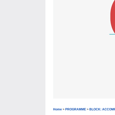
Home
>
PROGRAMME
>
BLOCK: ACCOM