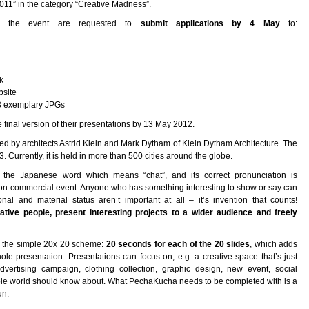
2011” in the category “Creative Madness”.
 in the event are requested to
submit applications by 4 May
to:
k
bsite
+ 3 exemplary JPGs
 final version of their presentations by 13 May 2012.
ed by architects Astrid Klein and Mark Dytham of Klein Dytham Architecture. The
 Currently, it is held in more than 500 cities around the globe.
the Japanese word which means “chat”, and its correct pronunciation is
n-commercial event. Anyone who has something interesting to show or say can
al and material status aren’t important at all – it’s invention that counts!
ive people, present interesting projects to a wider audience and freely
to the simple 20x 20 scheme:
20 seconds for each of the 20 slides
, which adds
e presentation. Presentations can focus on, e.g. a creative space that’s just
advertising campaign, clothing collection, graphic design, new event, social
 whole world should know about. What PechaKucha needs to be completed with is a
un.