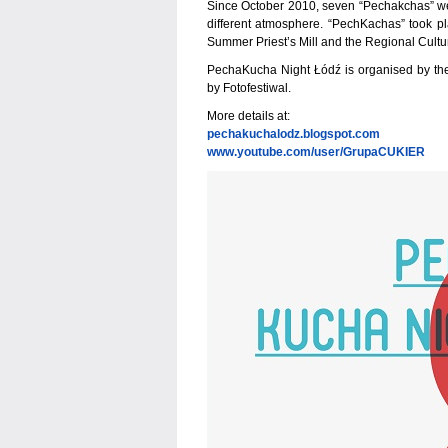
Since October 2010, seven “Pechakchas” were
different atmosphere. “PechKachas” took p
Summer Priest’s Mill and the Regional Cult
PechaKucha Night Łódź is organised by t
by Fotofestiwal.
More details at:
pechakuchalodz.blogspot.com
www.youtube.com/user/GrupaCUKIER