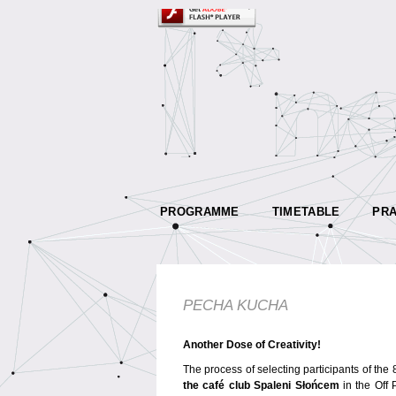
PROGRAMME
TIMETABLE
PRA
PECHA KUCHA
Another Dose of Creativity!
The process of selecting participants of th
the café club Spaleni Słońcem
in the Off 