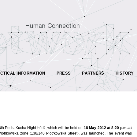
CTICAL INFORMATION
PRESS
PARTNERS
HISTORY
e 8th PechaKucha Night Łódź, which will be held on
18 May 2012 at 8:20 p.m. at
Piotrkowska zone (138/140 Piotrkowska Street), was launched. The event was