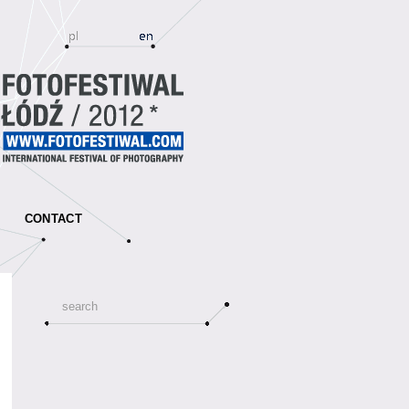
CONTACT