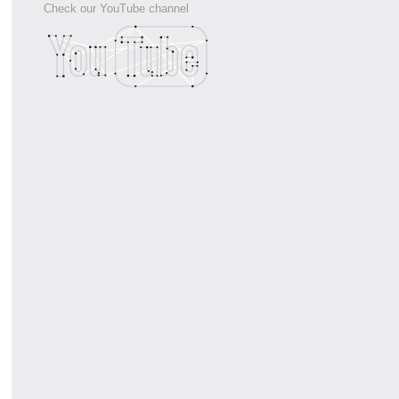
Check our YouTube channel