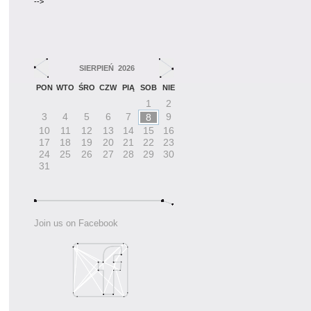
-->
SIERPIEŃ 2026
PON
WTO
ŚRO
CZW
PIĄ
SOB
NIE
1
2
3
4
5
6
7
9
8
10
11
12
13
14
15
16
17
18
19
20
21
22
23
24
25
26
27
28
29
30
31
Join us on Facebook