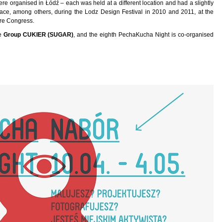
 organised in Łódź – each was held at a different location and had a slightly
lace, among others, during the Lodz Design Festival in 2010 and 2011, at the
ure Congress.
he
Group CUKIER (SUGAR)
, and the eighth PechaKucha Night is co-organised