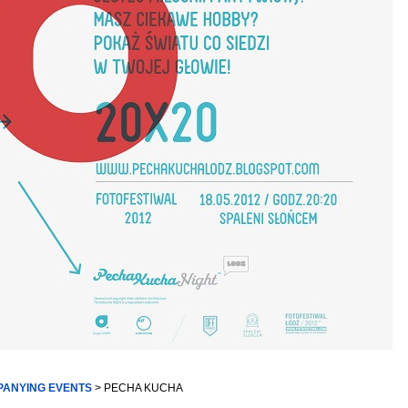
PANYING EVENTS
> PECHA KUCHA