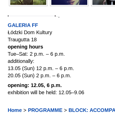
GALERIA FF
Łódzki Dom Kultury
Traugutta 18
opening hours
Tue–Sat: 2 p.m. – 6 p.m.
additionally:
13.05 (Sun) 12 p.m. – 6 p.m.
20.05 (Sun) 2 p.m. – 6 p.m.
opening: 12.05, 6 p.m.
exhibition will be held: 12.05–9.06
Home
>
PROGRAMME
>
BLOCK: ACCOMPA