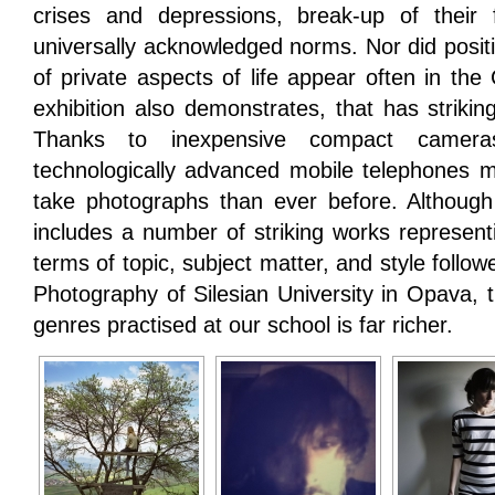
crises and depressions, break-up of their 
universally acknowledged norms. Nor did positi
of private aspects of life appear often in the
exhibition also demonstrates, that has strikin
Thanks to inexpensive compact camera
technologically advanced mobile telephones
take photographs than ever before. Although 
includes a number of striking works representi
terms of topic, subject matter, and style followe
Photography of Silesian University in Opava, 
genres practised at our school is far richer.