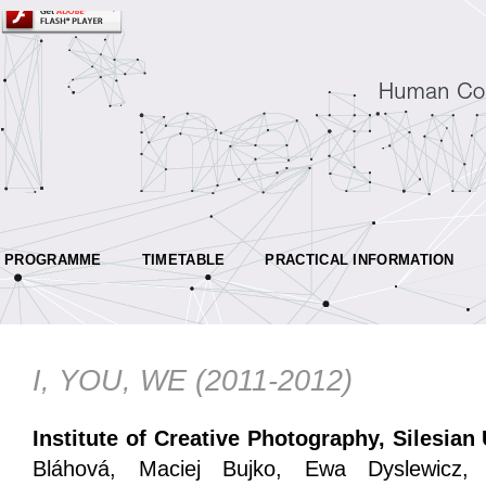
PROGRAMME
TIMETABLE
PRACTICAL INFORMATION
I, YOU, WE (2011-2012)
Institute of Creative Photography, Silesian
Bláhová, Maciej Bujko, Ewa Dyslewicz,