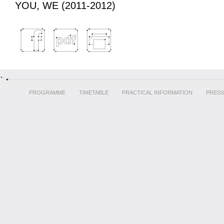
YOU, WE (2011-2012)
PROGRAMME
TIMETABLE
PRACTICAL INFORMATION
PRESS