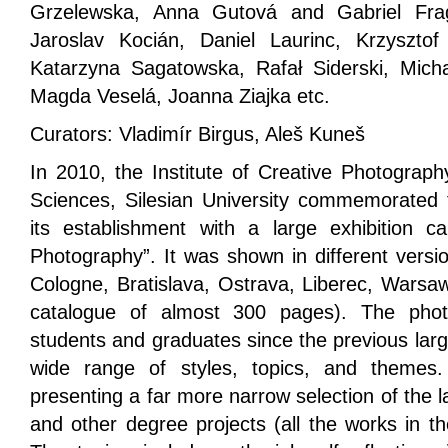
Grzelewska, Anna Gutová and Gabriel Frag
Jaroslav Kocián, Daniel Laurinc, Krzysztof
Katarzyna Sagatowska, Rafał Siderski, Mich
Magda Veselá, Joanna Ziajka etc.
Curators: Vladimír Birgus, Aleš Kuneš
In 2010, the Institute of Creative Photograph
Sciences, Silesian University commemorated t
its establishment with a large exhibition 
Photography”. It was shown in different versi
Cologne, Bratislava, Ostrava, Liberec, Warsaw
catalogue of almost 300 pages). The photo
students and graduates since the previous larg
wide range of styles, topics, and themes. 
presenting a far more narrow selection of the l
and other degree projects (all the works in t