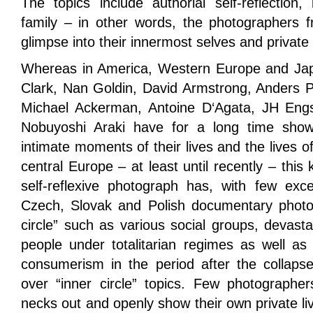
The topics include authorial self-reflection, 
family – in other words, the photographers f
glimpse into their innermost selves and private 
Whereas in America, Western Europe and Jap
Clark, Nan Goldin, David Armstrong, Anders P
Michael Ackerman, Antoine D‘Agata, JH Eng
Nobuyoshi Araki have for a long time sho
intimate moments of their lives and the lives of 
central Europe – at least until recently – this
self-reflexive photograph has, with few exce
Czech, Slovak and Polish documentary photog
circle” such as various social groups, devast
people under totalitarian regimes as well as 
consumerism in the period after the colla
over “inner circle” topics. Few photographers
necks out and openly show their own private liv