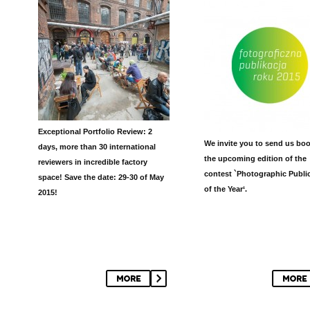
Exceptional Portfolio Review:
2
We invite you to send us boo
days, more than 30 international
the upcoming edition of the
reviewers
in incredible factory
contest `Photographic Publi
space! Save the date: 29-30 of May
of the Year‘.
2015!