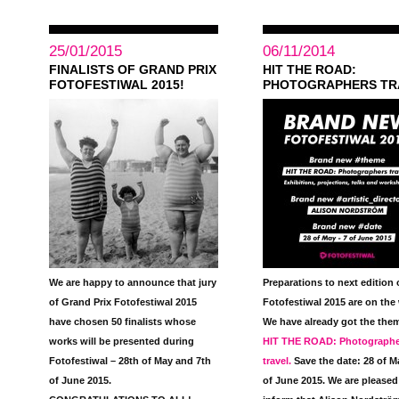
25/01/2015
06/11/2014
FINALISTS OF GRAND PRIX
HIT THE ROAD:
FOTOFESTIWAL 2015!
PHOTOGRAPHERS TR
We are happy to announce that jury
Preparations to next edition 
of Grand Prix Fotofestiwal 2015
Fotofestiwal 2015 are on the
have chosen 50 finalists whose
We have already got the the
works will be presented during
HIT THE ROAD: Photographe
Fotofestiwal – 28th of May and 7th
travel
.
Save the date:
28 of M
of June 2015.
of June 2015.
We are pleased