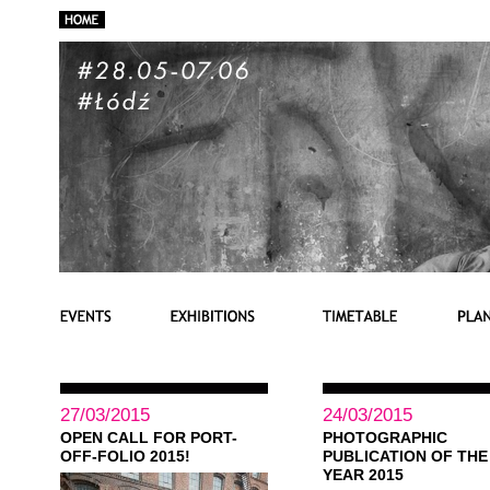
27/03/2015
24/03/2015
OPEN CALL FOR PORT-
PHOTOGRAPHIC
OFF-FOLIO 2015!
PUBLICATION OF THE
YEAR 2015