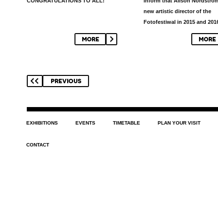
CONGRATULATIONS TO ALL!
inform that
Alison Nordströ
new artistic director of the
Fotofestiwal in 2015 and 201
EXHIBITIONS
EVENTS
TIMETABLE
PLAN YOUR VISIT
CONTACT