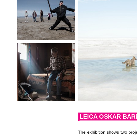
LEICA OSKAR BAR
The exhibition shows two proj