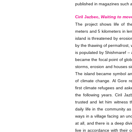
published in magazines such as
Ciril Jazbec,
Waiting to mov
The project shows life of th
meters and 5 kilometers in le
island is threatened by erosi
by the thawing of permafrost, w
is populated by Shishmaref –
became the focal point of glo
storms, erosion and houses si
The island became symbol and
of climate change. Al Gore r
first climate refugees and as
the following years. Ciril J
trusted and let him witness t
daily life in the community as
ways in a village facing an unc
at all, and there is a deep d
live in accordance with their 