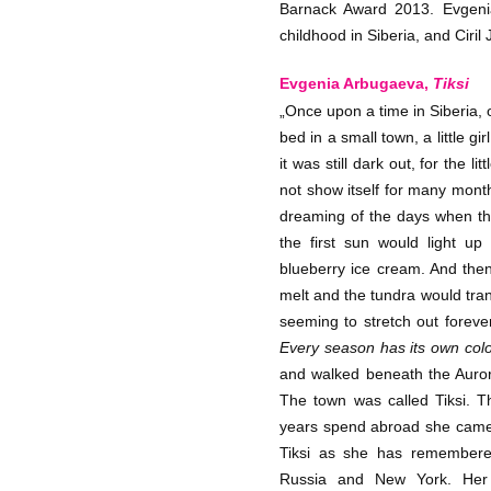
Barnack Award 2013. Evgenia
childhood in Siberia, and Ciril
Evgenia Arbugaeva,
Tiksi
„Once upon a time in Siberia, 
bed in a small town, a little g
it was still dark out, for the l
not show itself for many month
dreaming of the days when t
the first sun would light up
blueberry ice cream. And th
melt and the tundra would tran
seeming to stretch out forever
Every season has its own col
and walked beneath the Aurora
The town was called Tiksi. T
years spend abroad she came
Tiksi as she has remembered
Russia and New York. Her