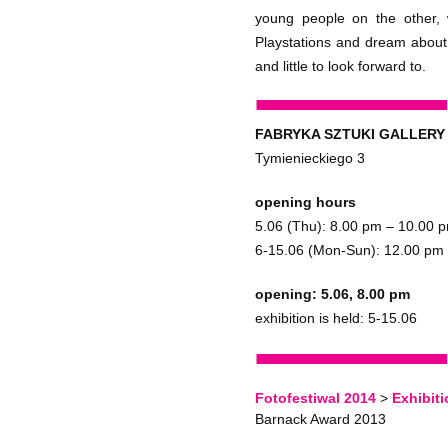
young people on the other,
Playstations and dream about 
and little to look forward to.
FABRYKA SZTUKI GALLERY
Tymienieckiego 3
opening hours
5.06 (Thu): 8.00 pm – 10.00 
6-15.06 (Mon-Sun): 12.00 pm
opening: 5.06, 8.00 pm
exhibition is held: 5-15.06
Fotofestiwal 2014
>
Exhibit
Barnack Award 2013