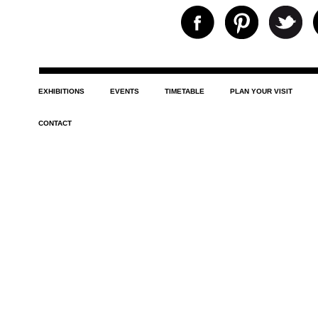
EXHIBITIONS
EVENTS
TIMETABLE
PLAN YOUR VISIT
CONTACT